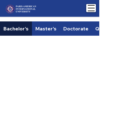
Bachelor’s
Master’s
Doctorate
Qualification